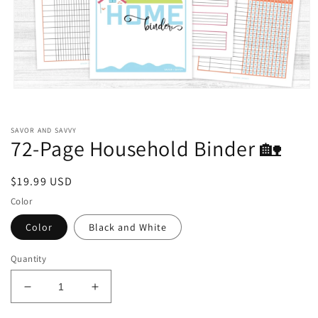
Open
media
1
in
SAVOR AND SAVVY
modal
72-Page Household Binder 🏡
Regular
$19.99 USD
price
Color
Color
Black and White
Quantity
Decrease
Increase
quantity
quantity