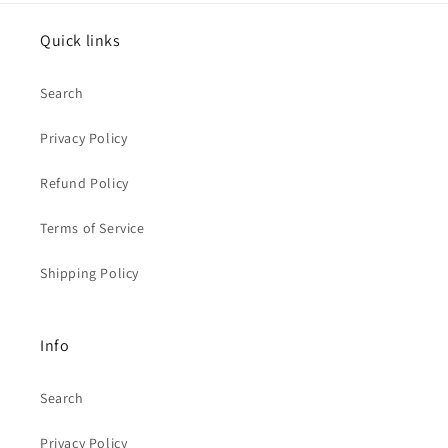
Quick links
Search
Privacy Policy
Refund Policy
Terms of Service
Shipping Policy
Info
Search
Privacy Policy