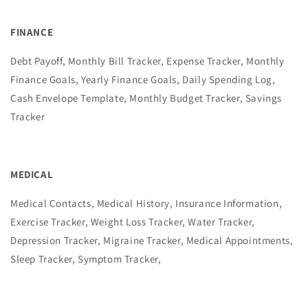
FINANCE
Debt Payoff, Monthly Bill Tracker, Expense Tracker, Monthly
Finance Goals, Yearly Finance Goals, Daily Spending Log,
Cash Envelope Template, Monthly Budget Tracker, Savings
Tracker
MEDICAL
Medical Contacts, Medical History, Insurance Information,
Exercise Tracker, Weight Loss Tracker, Water Tracker,
Depression Tracker, Migraine Tracker, Medical Appointments,
Sleep Tracker, Symptom Tracker,