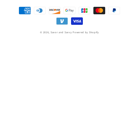
Payment
methods
© 2026,
Savor and Savvy
Powered by Shopify