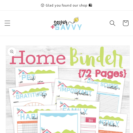
Skip to
😗 Glad you found our shop 🛍
content
Cart
Skip to
product
information