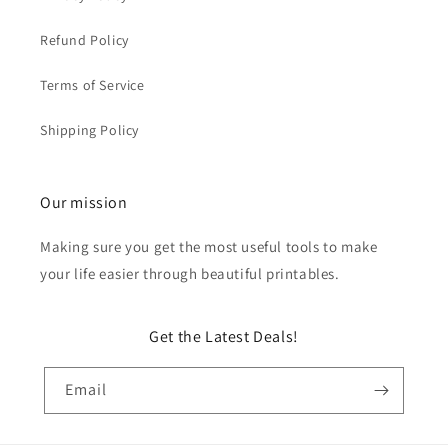
Refund Policy
Terms of Service
Shipping Policy
Our mission
Making sure you get the most useful tools to make
your life easier through beautiful printables.
Get the Latest Deals!
Email