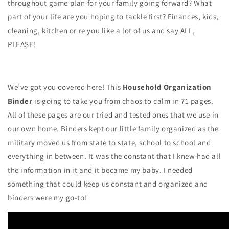
throughout game plan for your family going forward? What
part of your life are you hoping to tackle first? Finances, kids,
cleaning, kitchen or re you like a lot of us and say ALL,
PLEASE!
We’ve got you covered here! This
Household Organization
Binder
is going to take you from chaos to calm in 71 pages.
All of these pages are our tried and tested ones that we use in
our own home. Binders kept our little family organized as the
military moved us from state to state, school to school and
everything in between. It was the constant that I knew had all
the information in it and it became my baby. I needed
something that could keep us constant and organized and
binders were my go-to!