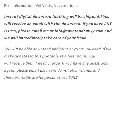
Pets Information, Vet Visits, Vaccinations
Instant digital download (nothing will be shipped)! You
will receive an email with the download. If you have ANY
issues, please email me at info@savorandsavvy.com and
we will
immediately take care of your issue.
Y
ou will be able download and print anytime you need. If we
make updates to this printable at a later point, you
will receive them free of charge. If you have any questions,
again, please email us! :-) We do not offer refunds and
these printable are for personal-use ONLY.