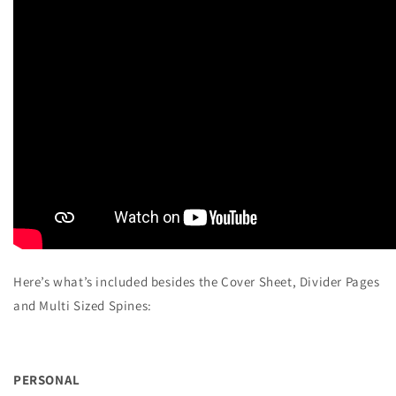
Here’s what’s included besides the Cover Sheet, Divider Pages
and Multi Sized Spines:
PERSONAL