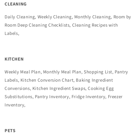
CLEANING
Daily Cleaning, Weekly Cleaning, Monthly Cleaning, Room by
Room Deep Cleaning Checklists, Cleaning Recipes with
Labels,
KITCHEN
Weekly Meal Plan, Monthly Meal Plan, Shopping List, Pantry
Labels, Kitchen Conversion Chart, Baking Ingredient
Conversions, Kitchen Ingredient Swaps, Cooking Egg
Substitutions, Pantry Inventory, Fridge Inventory, Freezer
Inventory,
PETS