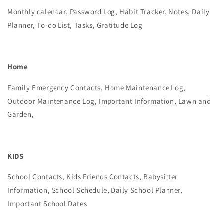
Monthly calendar, Password Log, Habit Tracker, Notes, Daily
Planner, To-do List, Tasks, Gratitude Log
Home
Family Emergency Contacts, Home Maintenance Log,
Outdoor Maintenance Log, Important Information, Lawn and
Garden,
KIDS
School Contacts, Kids Friends Contacts, Babysitter
Information, School Schedule, Daily School Planner,
Important School Dates